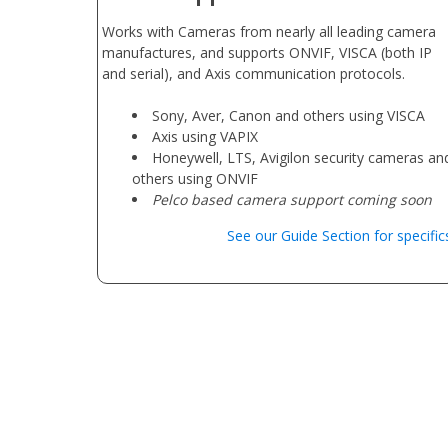
Works with Cameras from nearly all leading camera
manufactures, and supports ONVIF, VISCA (both IP
and serial), and Axis communication protocols.
Sony, Aver, Canon and others using VISCA
Axis using VAPIX
Honeywell, LTS, Avigilon security cameras an
others using ONVIF
Pelco based camera support coming soon
See our Guide Section for specific