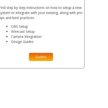
Find step by step instructions on how to setup a new
system or integrate with your existing, along with pro-
tips and best practices.
OBS Setup
WIrecast Setup
Camera Integration
Design Guides
Guides