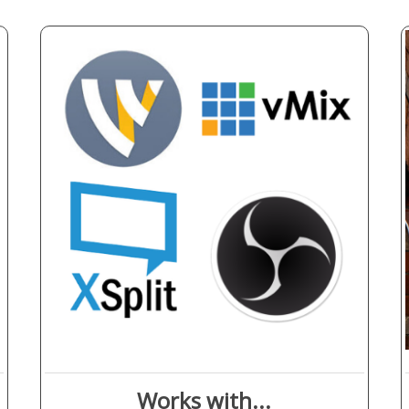
Works with...