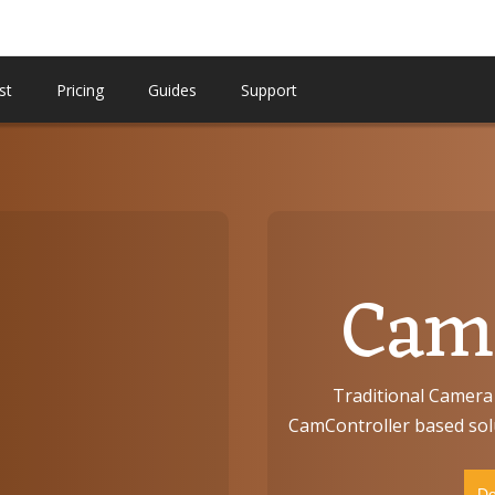
st
Pricing
Guides
Support
CamC
Traditional Camera 
CamController based solu
Do