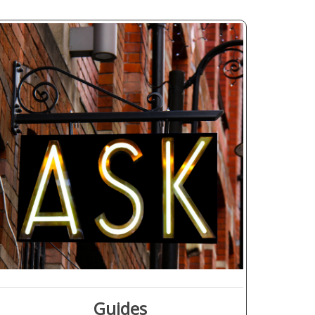
Guides