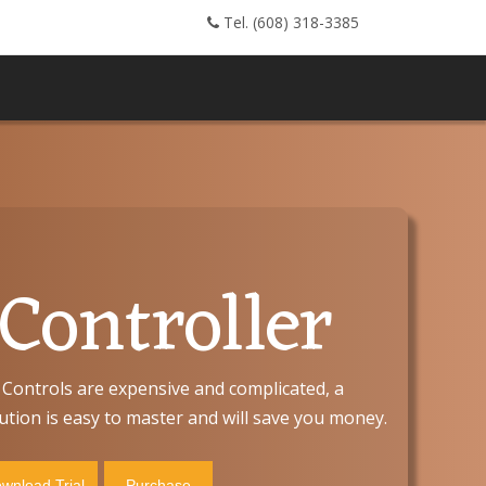
Tel. (608) 318-3385
ontroller
Controls are expensive and complicated, a
tion is easy to master and will save you money.
wnload Trial
Purchase