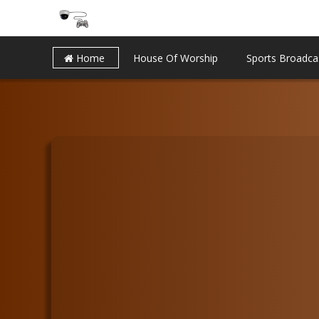
Home
House Of Worship
Sports Broadca