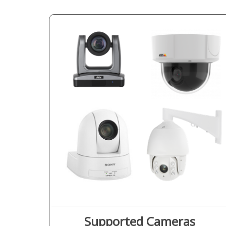
Supported Cameras