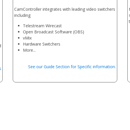
CamController integrates with leading video switchers
including
Telestream Wirecast
Open Broadcast Software (OBS)
vMix
Hardware Switchers
d
More...
See our Guide Section for Specific information.
s