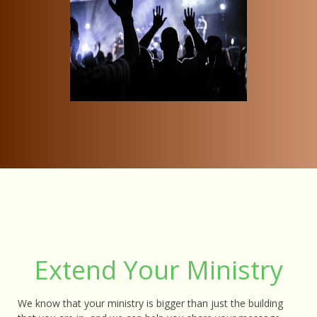
Extend Your Ministry
We know that your ministry is bigger than just the building