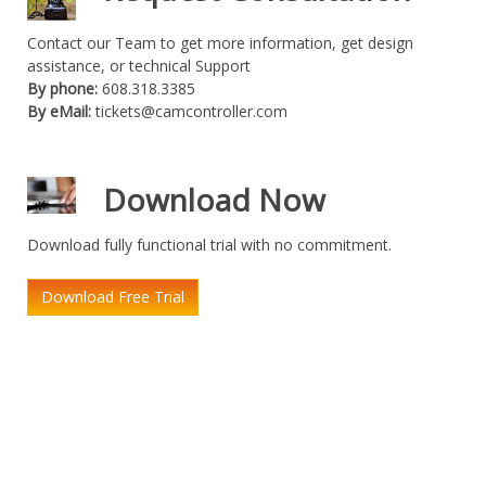
Contact our Team to get more information, get design
assistance, or technical Support
By phone:
608.318.3385
By eMail:
tickets@camcontroller.com
Download Now
Download fully functional trial with no commitment.
Download Free Trial