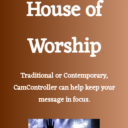
House of
Worship
Traditional or Contemporary,
CamController can help keep your
message in focus.