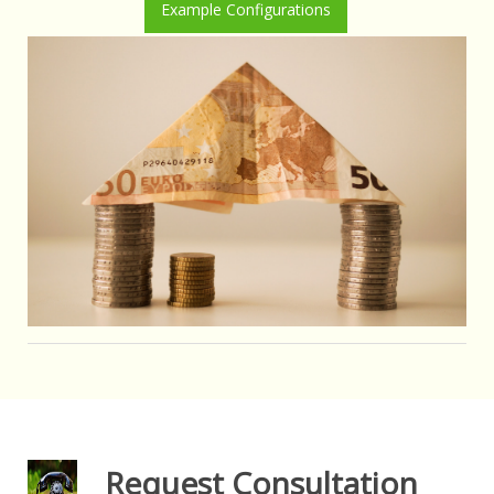
Example Configurations
Request Consultation