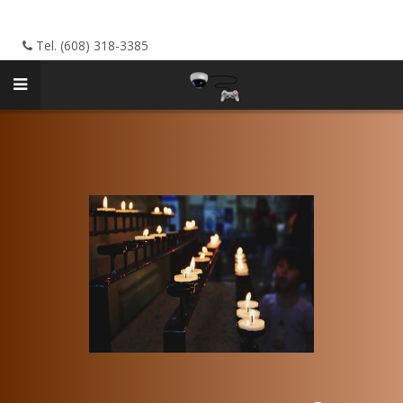
Tel. (608) 318-3385