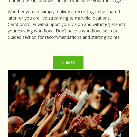
that you are in, and we can help you share your message.
Whether you are simply making a recording to be shared
later, or you are live streaming to multiple locations,
CamController will support your vision and will integrate into
your existing workflow. Don’t have a workflow, see our
Guides section for recommendations and starting points.
Guides