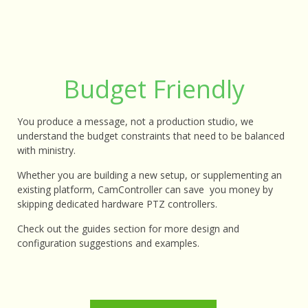
Budget Friendly
You produce a message, not a production studio, we
understand the budget constraints that need to be balanced
with ministry.
Whether you are building a new setup, or supplementing an
existing platform, CamController can save you money by
skipping dedicated hardware PTZ controllers.
Check out the guides section for more design and
configuration suggestions and examples.