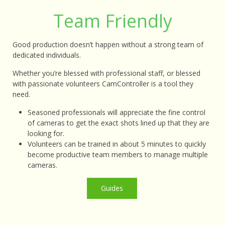
Team Friendly
Good production doesn’t happen without a strong team of
dedicated individuals.
Whether you’re blessed with professional staff, or blessed
with passionate volunteers CamController is a tool they
need.
Seasoned professionals will appreciate the fine control
of cameras to get the exact shots lined up that they are
looking for.
Volunteers can be trained in about 5 minutes to quickly
become productive team members to manage multiple
cameras.
Guide
s