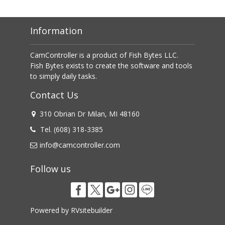
Information
CamController is a product of Fish Bytes LLC.

Fish Bytes exists to create the software and tools 
to simply daily tasks.
Contact Us
310 Obrian Dr Milan, MI 48160
Tel. (608) 318-3385
info@camcontroller.com
Follow us
Powered by
RVsitebuilder