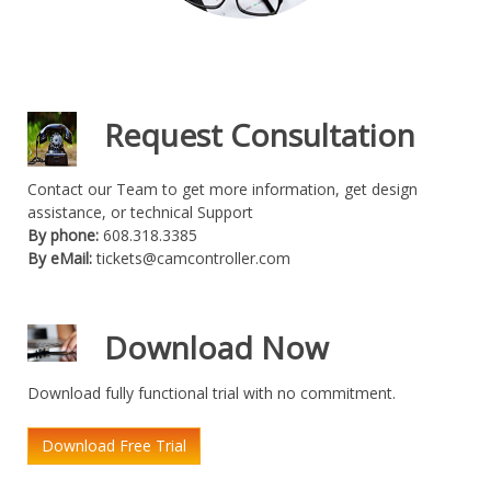
Request Consultation
Contact our Team to get more information, get design
assistance, or technical Support
By phone:
608.318.3385
By eMail:
tickets@camcontroller.com
Download Now
Download fully functional trial with no commitment.
Download Free Trial