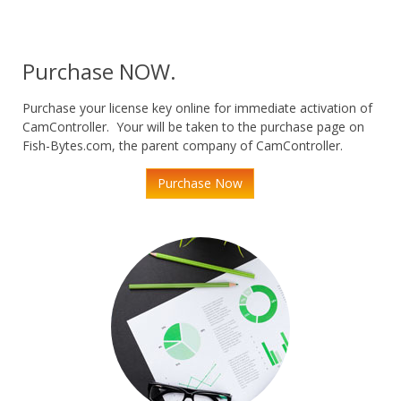
Purchase NOW.
Purchase your license key online for immediate activation of
CamController. Your will be taken to the purchase page on
Fish-Bytes.com, the parent company of CamController.
Purchase Now