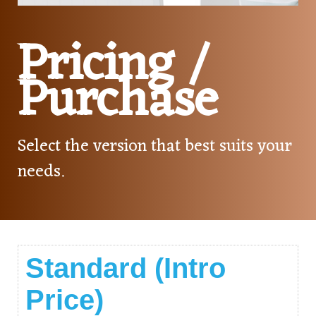
Pricing /
Purchase
Select the version that best suits your
needs.
Standard (Intro
Price)