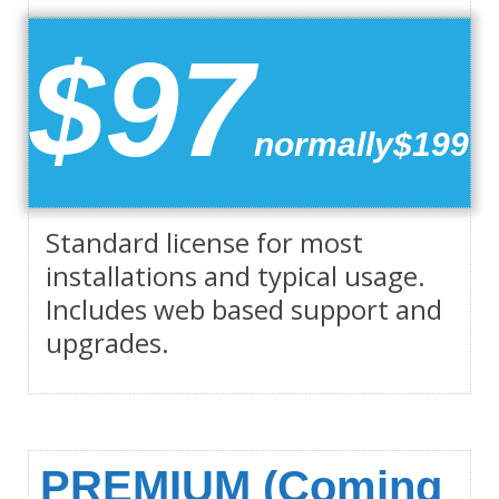
$97
normally$199
Standard license for most
installations and typical usage.
Includes web based support and
upgrades.
PREMIUM (Coming