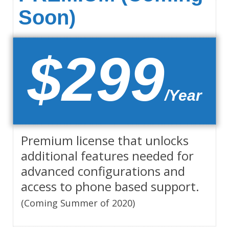
Soon)
$299
/Year
Premium license that unlocks
additional features needed for
advanced configurations and
access to phone based support.
(Coming Summer of 2020)