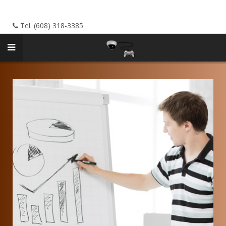
Tel. (608) 318-3385